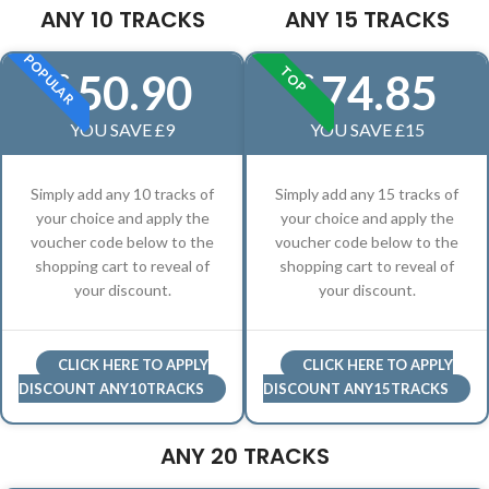
ANY 10 TRACKS
ANY 15 TRACKS
POPULAR
TOP
50.90
74.85
£
£
YOU SAVE £9
YOU SAVE £15
Simply add any 10 tracks of
Simply add any 15 tracks of
your choice and apply the
your choice and apply the
voucher code below to the
voucher code below to the
shopping cart to reveal of
shopping cart to reveal of
your discount.
your discount.
CLICK HERE TO APPLY
CLICK HERE TO APPLY
DISCOUNT ANY10TRACKS
DISCOUNT ANY15TRACKS
ANY 20 TRACKS