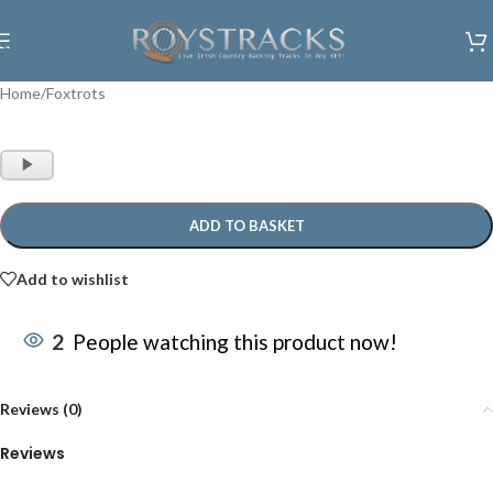
Skip to navigation
Skip to main content
Home
/
Foxtrots
Audio
Player
ADD TO BASKET
Add to wishlist
2
People watching this product now!
Reviews (0)
Reviews