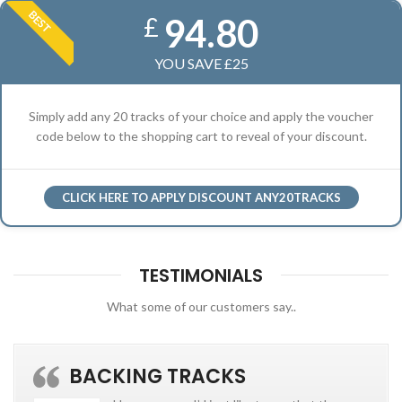
BEST
94.80
£
YOU SAVE £25
Simply add any 20 tracks of your choice and apply the voucher
code below to the shopping cart to reveal of your discount.
CLICK HERE TO APPLY DISCOUNT ANY20TRACKS
TESTIMONIALS
What some of our customers say..
BACKING TRACKS