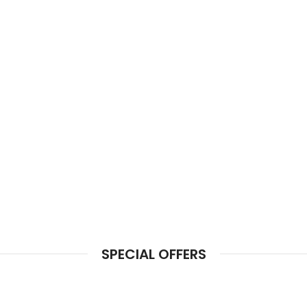
SPECIAL OFFERS