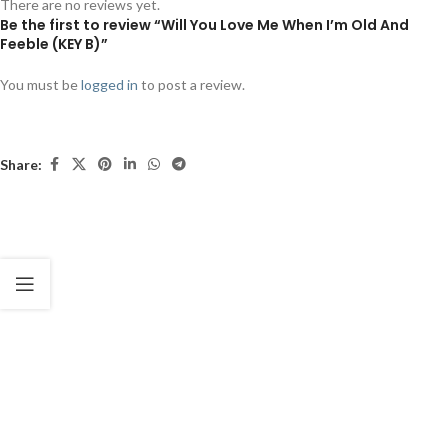
There are no reviews yet.
Be the first to review “Will You Love Me When I’m Old And
Feeble (KEY B)”
You must be
logged in
to post a review.
Share: