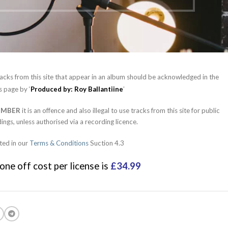
acks from this site that appear in an album should be acknowledged in the
s page by ‘
Produced by: Roy Ballantiine
’
EMBER
it is an offence and also illegal to use tracks from this site for public
ings, unless authorised via a recording licence.
ted in our
Terms & Conditions
Suction 4.3
one off cost per license is
£34.99