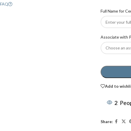
FAQ
Full Name for Ce
Associate with 
Add to wishli
2
Peop
Share: