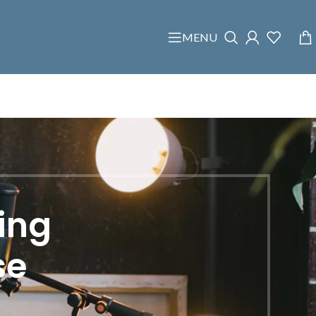
MENU
ing
se