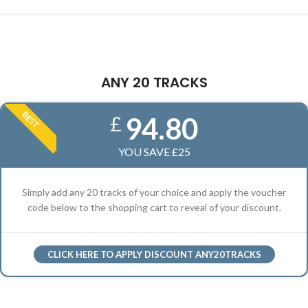
ANY 20 TRACKS
BEST
94.80
£
YOU SAVE £25
Simply add any 20 tracks of your choice and apply the voucher
code below to the shopping cart to reveal of your discount.
CLICK HERE TO APPLY DISCOUNT ANY20TRACKS