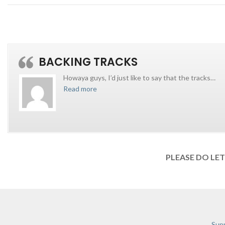
BACKING TRACKS
Howaya guys, I’d just like to say that the tracks
…
Read more
PLEASE DO LE
Supp