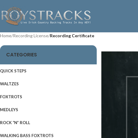
Skip to navigation
Skip to main content
Home
/
Recording License
/
Recording Certificate
CATEGORIES
QUICK STEPS
WALTZES
FOXTROTS
MEDLEYS
ROCK “N” ROLL
WALKING BASS FOXTROTS