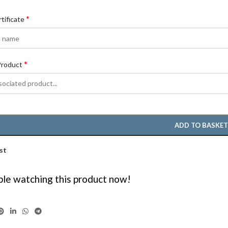
*
rtificate
*
Product
ADD TO BASKE
st
le watching this product now!