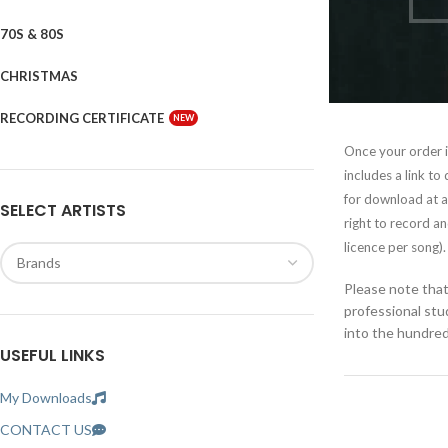
70S & 80S
CHRISTMAS
RECORDING CERTIFICATE
NEW
Once your order is
includes a link to
for download at a
SELECT ARTISTS
right to record a
licence per song).
Please note that 
professional st
into the hundreds
USEFUL LINKS
My Downloads
CONTACT US