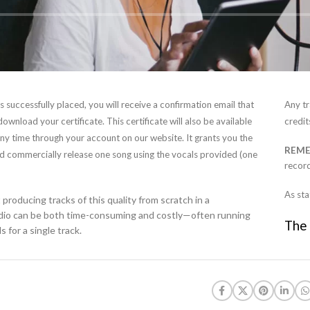
 successfully placed, you will receive a confirmation email that
Any tr
 download your certificate. This certificate will also be available
credit
ny time through your account on our website. It grants you the
REM
nd commercially release one song using the vocals provided (one
record
As sta
producing tracks of this quality from scratch in a
udio can be both time-consuming and costly—often running
The 
 for a single track.