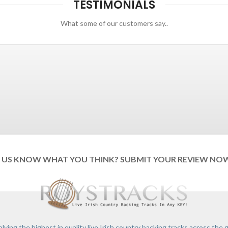
TESTIMONIALS
What some of our customers say..
T US KNOW WHAT YOU THINK? SUBMIT YOUR REVIEW NO
lying the highest in quality live Irish country backing tracks across the 