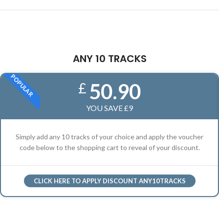
ANY 10 TRACKS
POPULAR
50.90
£
YOU SAVE £9
Simply add any 10 tracks of your choice and apply the voucher
code below to the shopping cart to reveal of your discount.
CLICK HERE TO APPLY DISCOUNT ANY10TRACKS