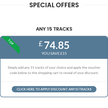
SPECIAL OFFERS
ANY 15 TRACKS
TOP
74.85
£
YOU SAVE £15
Simply add any 15 tracks of your choice and apply the voucher
code below to the shopping cart to reveal of your discount.
CLICK HERE TO APPLY DISCOUNT ANY15TRACKS