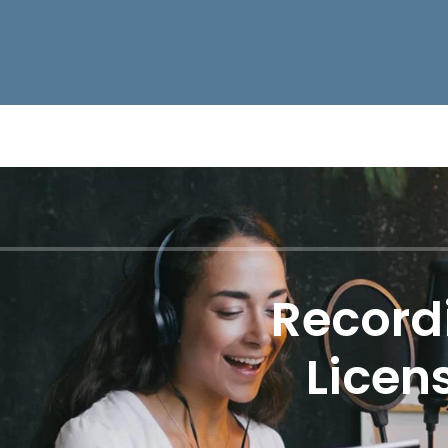
Record
Licen