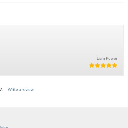
Liam Power
W.
Write a review
globe