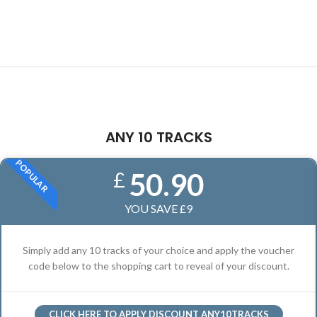
ANY 10 TRACKS
POPULAR
50.90
£
YOU SAVE £9
Simply add any 10 tracks of your choice and apply the voucher
code below to the shopping cart to reveal of your discount.
CLICK HERE TO APPLY DISCOUNT ANY10TRACKS