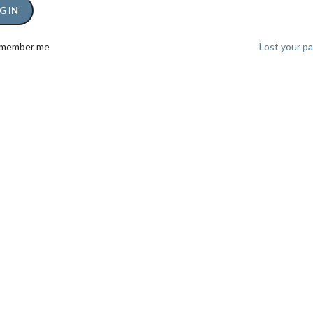
G IN
member me
Lost your p