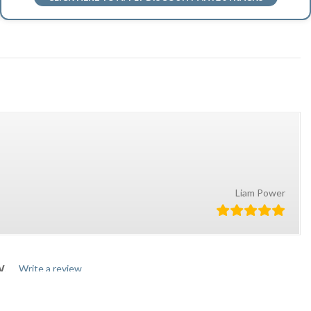
Liam Power
W.
Write a review