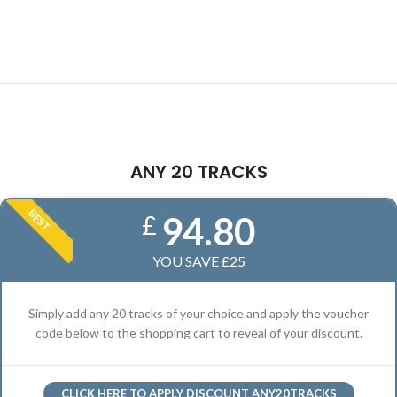
ANY 20 TRACKS
BEST
94.80
£
YOU SAVE £25
Simply add any 20 tracks of your choice and apply the voucher
code below to the shopping cart to reveal of your discount.
CLICK HERE TO APPLY DISCOUNT ANY20TRACKS