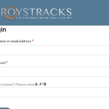
Skip to navigation
Skip to main content
in
*
ame or email address
*
word
u human? Please solve: