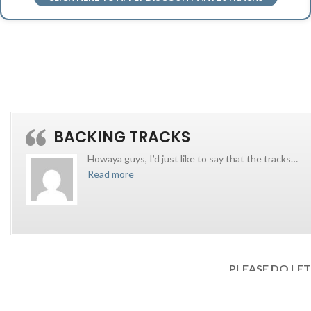
BACKING TRACKS
Howaya guys, I’d just like to say that the tracks
…
Read more
PLEASE DO LE