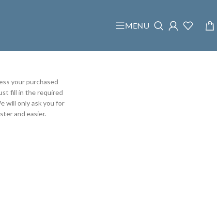
MENU
cess your purchased
t fill in the required
e will only ask you for
ter and easier.