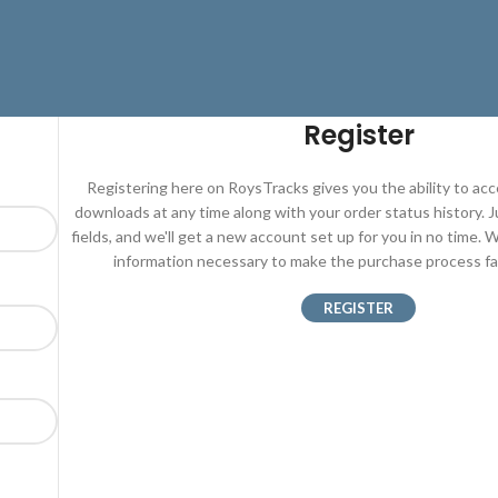
Register
Registering here on RoysTracks gives you the ability to ac
downloads at any time along with your order status history. Jus
fields, and we'll get a new account set up for you in no time. W
information necessary to make the purchase process fas
REGISTER