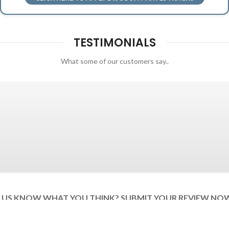
TESTIMONIALS
What some of our customers say..
T US KNOW WHAT YOU THINK? SUBMIT YOUR REVIEW NO