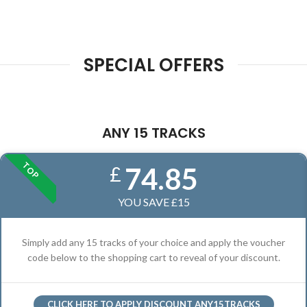
SPECIAL OFFERS
ANY 15 TRACKS
TOP
74.85
£
YOU SAVE £15
Simply add any 15 tracks of your choice and apply the voucher
code below to the shopping cart to reveal of your discount.
CLICK HERE TO APPLY DISCOUNT ANY15TRACKS