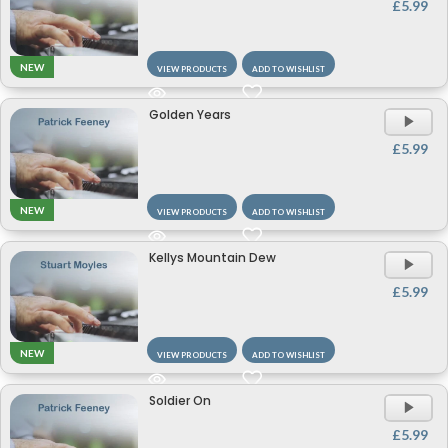
£
5.99
NEW
VIEW PRODUCTS
ADD TO WISHLIST
Golden Years
A
P
£
5.99
NEW
VIEW PRODUCTS
ADD TO WISHLIST
Kellys Mountain Dew
A
P
£
5.99
NEW
VIEW PRODUCTS
ADD TO WISHLIST
Soldier On
A
P
£
5.99