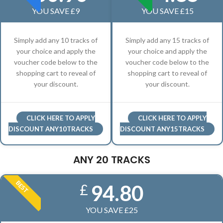
YOU SAVE £9
YOU SAVE £15
Simply add any 10 tracks of
Simply add any 15 tracks of
your choice and apply the
your choice and apply the
voucher code below to the
voucher code below to the
shopping cart to reveal of
shopping cart to reveal of
your discount.
your discount.
CLICK HERE TO APPLY
CLICK HERE TO APPLY
DISCOUNT ANY10TRACKS
DISCOUNT ANY15TRACKS
ANY 20 TRACKS
BEST
94.80
£
YOU SAVE £25