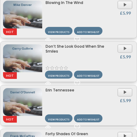
Blowing In The Wind
A
P
£
5.99
HOT
VIEW PRODUCTS
ADD TO WISHLIST
Don’t She Look Good When She
A
Smiles
P
£
5.99
HOT
VIEW PRODUCTS
ADD TO WISHLIST
Erin Tennessee
A
P
£
5.99
HOT
VIEW PRODUCTS
ADD TO WISHLIST
Forty Shades Of Green
A