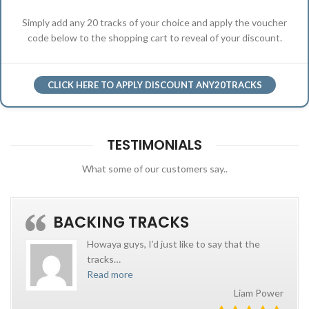
Simply add any 20 tracks of your choice and apply the voucher
code below to the shopping cart to reveal of your discount.
CLICK HERE TO APPLY DISCOUNT ANY20TRACKS
TESTIMONIALS
What some of our customers say..
BACKING TRACKS
Howaya guys, I’d just like to say that the
tracks
…
Read more
Liam Power