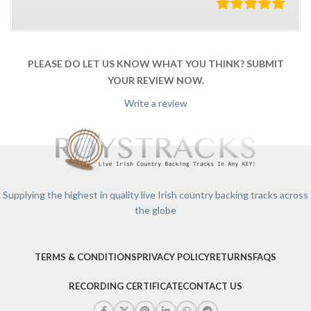
PLEASE DO LET US KNOW WHAT YOU THINK? SUBMIT
YOUR REVIEW NOW.
Write a review
Supplying the highest in quality live Irish country backing tracks across
the globe
TERMS & CONDITIONS
PRIVACY POLICY
RETURNS
FAQS
RECORDING CERTIFICATE
CONTACT US