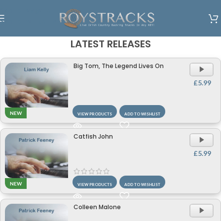
Skip to navigation
Skip to main content
LATEST RELEASES
Big Tom, The Legend Lives On
A
P
£
5.99
NEW
VIEW PRODUCTS
ADD TO WISHLIST
Catfish John
A
P
£
5.99
NEW
VIEW PRODUCTS
ADD TO WISHLIST
Colleen Malone
A
P