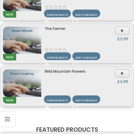
NEW
VIEW PRODUCTS
ADD TO WISHLIST
The Farmer
A
P
£
5.99
NEW
VIEW PRODUCTS
ADD TO WISHLIST
Wild Mountain Flowers
A
P
£
5.99
NEW
VIEW PRODUCTS
ADD TO WISHLIST
FEATURED PRODUCTS