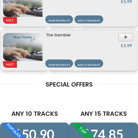
£
5.99
HOT
VIEW PRODUCTS
ADD TO WISHLIST
The Gambler
A
P
£
5.99
HOT
VIEW PRODUCTS
ADD TO WISHLIST
SPECIAL OFFERS
ANY 10 TRACKS
ANY 15 TRACKS
POPULAR
TOP
50.90
74.85
£
£