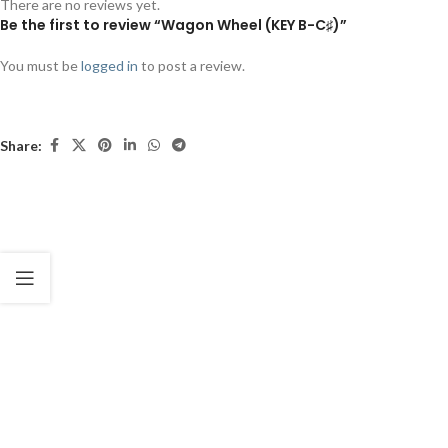
There are no reviews yet.
Be the first to review “Wagon Wheel (KEY B-C♯)”
You must be
logged in
to post a review.
Share: