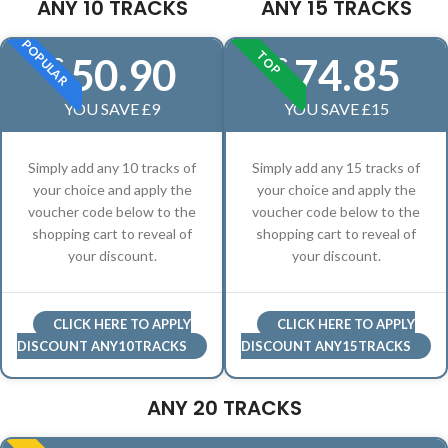
ANY 10 TRACKS
ANY 15 TRACKS
POPULAR
TOP
50.90
74.85
£
£
YOU SAVE £9
YOU SAVE £15
Simply add any 10 tracks of
Simply add any 15 tracks of
your choice and apply the
your choice and apply the
voucher code below to the
voucher code below to the
shopping cart to reveal of
shopping cart to reveal of
your discount.
your discount.
CLICK HERE TO APPLY
CLICK HERE TO APPLY
DISCOUNT ANY10TRACKS
DISCOUNT ANY15TRACKS
ANY 20 TRACKS