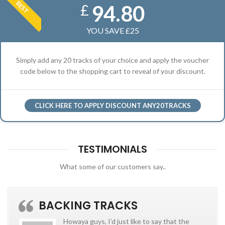
BEST
94.80
£
YOU SAVE £25
Simply add any 20 tracks of your choice and apply the voucher
code below to the shopping cart to reveal of your discount.
CLICK HERE TO APPLY DISCOUNT ANY20TRACKS
TESTIMONIALS
What some of our customers say..
BACKING TRACKS
Howaya guys, I’d just like to say that the