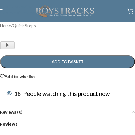
Skip to navigation
Skip to main content
Home
/
Quick Steps
Audio
Player
ADD TO BASKET
Add to wishlist
18
People watching this product now!
Reviews (0)
Reviews