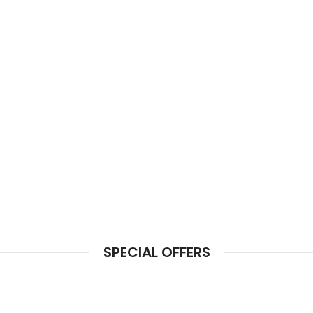
SPECIAL OFFERS