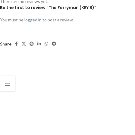
There are no reviews yet.
Be the first to review “The Ferryman (KEY B)”
You must be
logged in
to post a review.
Share: