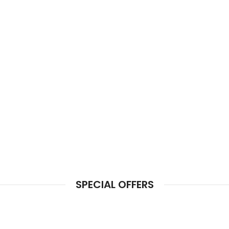
SPECIAL OFFERS