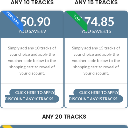
ANY 10 TRACKS
ANY 15 TRACKS
POPULAR
TOP
50.90
74.85
£
£
YOU SAVE £9
YOU SAVE £15
Simply add any 10 tracks of
Simply add any 15 tracks of
your choice and apply the
your choice and apply the
voucher code below to the
voucher code below to the
shopping cart to reveal of
shopping cart to reveal of
your discount.
your discount.
CLICK HERE TO APPLY
CLICK HERE TO APPLY
DISCOUNT ANY10TRACKS
DISCOUNT ANY15TRACKS
ANY 20 TRACKS