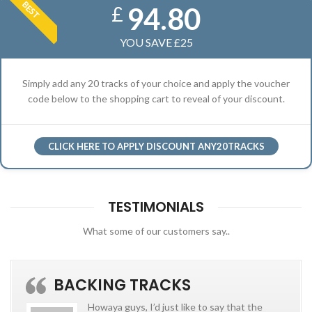
BEST
94.80
£
YOU SAVE £25
Simply add any 20 tracks of your choice and apply the voucher
code below to the shopping cart to reveal of your discount.
CLICK HERE TO APPLY DISCOUNT ANY20TRACKS
TESTIMONIALS
What some of our customers say..
BACKING TRACKS
Howaya guys, I’d just like to say that the