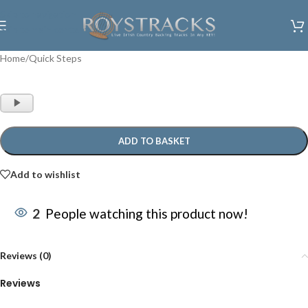
Skip to navigation
Skip to main content
Home
/
Quick Steps
Audio
Player
ADD TO BASKET
Add to wishlist
2
People watching this product now!
Reviews (0)
Reviews