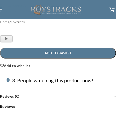
Skip to navigation
Skip to main content
Home
/
Foxtrots
Audio
Player
ADD TO BASKET
Add to wishlist
3
People watching this product now!
Reviews (0)
Reviews