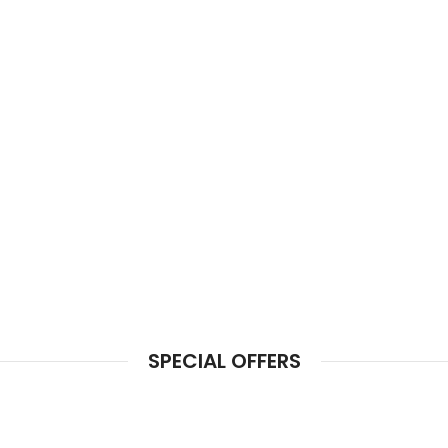
SPECIAL OFFERS