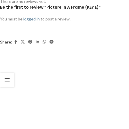
There are no reviews yet.
Be the first to review “Picture In A Frame (KEY E)”
You must be
logged in
to post a review.
Share: