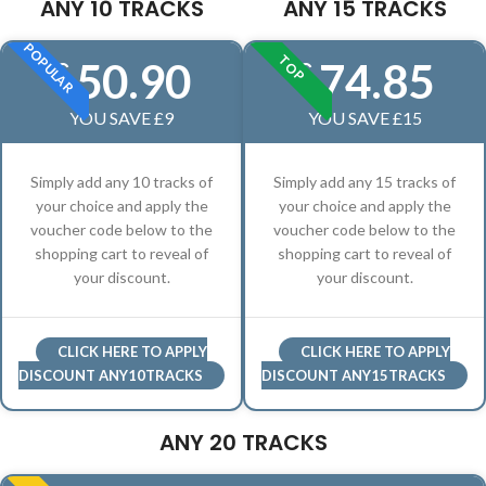
ANY 10 TRACKS
ANY 15 TRACKS
POPULAR
TOP
50.90
74.85
£
£
YOU SAVE £9
YOU SAVE £15
Simply add any 10 tracks of
Simply add any 15 tracks of
your choice and apply the
your choice and apply the
voucher code below to the
voucher code below to the
shopping cart to reveal of
shopping cart to reveal of
your discount.
your discount.
CLICK HERE TO APPLY
CLICK HERE TO APPLY
DISCOUNT ANY10TRACKS
DISCOUNT ANY15TRACKS
ANY 20 TRACKS