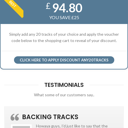
BEST
94.80
£
YOU SAVE £25
Simply add any 20 tracks of your choice and apply the voucher
code below to the shopping cart to reveal of your discount.
CLICK HERE TO APPLY DISCOUNT ANY20TRACKS
TESTIMONIALS
What some of our customers say..
BACKING TRACKS
Howaya guys, I’d just like to say that the