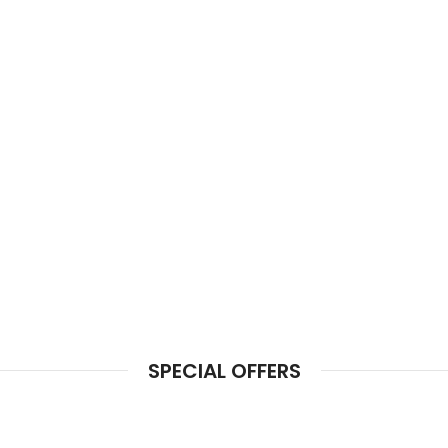
SPECIAL OFFERS