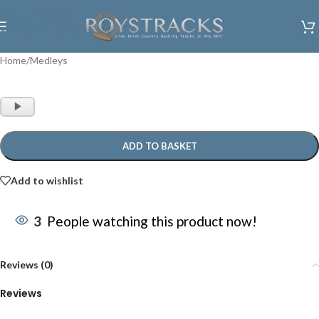
Skip to navigation
Skip to main content
Home
/
Medleys
Audio
Player
ADD TO BASKET
Add to wishlist
3
People watching this product now!
Reviews (0)
Reviews