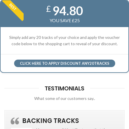
BEST
94.80
£
YOU SAVE £25
Simply add any 20 tracks of your choice and apply the voucher
code below to the shopping cart to reveal of your discount.
CLICK HERE TO APPLY DISCOUNT ANY20TRACKS
TESTIMONIALS
What some of our customers say..
BACKING TRACKS