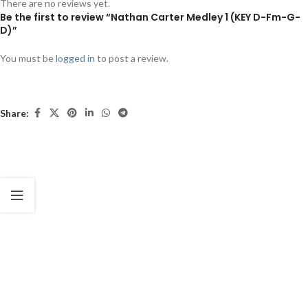
There are no reviews yet.
Be the first to review “Nathan Carter Medley 1 (KEY D-Fm-G-
D)”
You must be
logged in
to post a review.
Share: