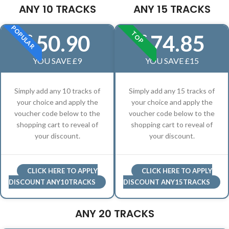
ANY 10 TRACKS
ANY 15 TRACKS
POPULAR
TOP
50.90
74.85
£
£
YOU SAVE £9
YOU SAVE £15
Simply add any 10 tracks of
Simply add any 15 tracks of
your choice and apply the
your choice and apply the
voucher code below to the
voucher code below to the
shopping cart to reveal of
shopping cart to reveal of
your discount.
your discount.
CLICK HERE TO APPLY
CLICK HERE TO APPLY
DISCOUNT ANY10TRACKS
DISCOUNT ANY15TRACKS
ANY 20 TRACKS