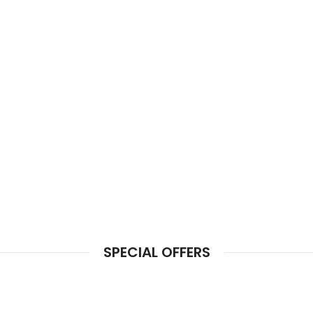
SPECIAL OFFERS