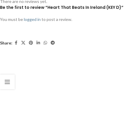
There are no reviews yet.
Be the first to review “Heart That Beats In Ireland (KEY D)”
You must be
logged in
to post a review.
Share: