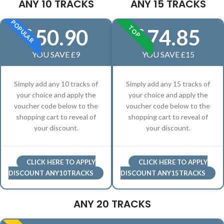
ANY 10 TRACKS
ANY 15 TRACKS
POPULAR
TOP
50.90
74.85
£
£
YOU SAVE £9
YOU SAVE £15
Simply add any 10 tracks of
Simply add any 15 tracks of
your choice and apply the
your choice and apply the
voucher code below to the
voucher code below to the
shopping cart to reveal of
shopping cart to reveal of
your discount.
your discount.
CLICK HERE TO APPLY
CLICK HERE TO APPLY
DISCOUNT ANY10TRACKS
DISCOUNT ANY15TRACKS
ANY 20 TRACKS