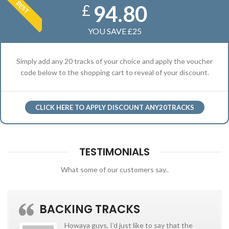
BEST
94.80
£
YOU SAVE £25
Simply add any 20 tracks of your choice and apply the voucher
code below to the shopping cart to reveal of your discount.
CLICK HERE TO APPLY DISCOUNT ANY20TRACKS
TESTIMONIALS
What some of our customers say..
BACKING TRACKS
Howaya guys, I’d just like to say that the