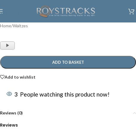
Skip to navigation
Skip to main content
Home
/
Waltzes
Audio
Player
ADD TO BASKET
Add to wishlist
3
People watching this product now!
Reviews (0)
Reviews