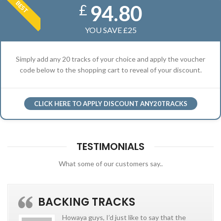
BEST
94.80
£
YOU SAVE £25
Simply add any 20 tracks of your choice and apply the voucher
code below to the shopping cart to reveal of your discount.
CLICK HERE TO APPLY DISCOUNT ANY20TRACKS
TESTIMONIALS
What some of our customers say..
BACKING TRACKS
Howaya guys, I’d just like to say that the