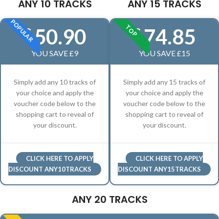
ANY 10 TRACKS
ANY 15 TRACKS
POPULAR
TOP
50.90
74.85
£
£
YOU SAVE £9
YOU SAVE £15
Simply add any 10 tracks of
Simply add any 15 tracks of
your choice and apply the
your choice and apply the
voucher code below to the
voucher code below to the
shopping cart to reveal of
shopping cart to reveal of
your discount.
your discount.
CLICK HERE TO APPLY
CLICK HERE TO APPLY
DISCOUNT ANY10TRACKS
DISCOUNT ANY15TRACKS
ANY 20 TRACKS