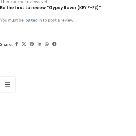
There are no reviews yet.
Be the first to review “Gypsy Rover (KEY F-F♯)”
You must be
logged in
to post a review.
Share: