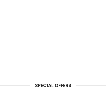
SPECIAL OFFERS