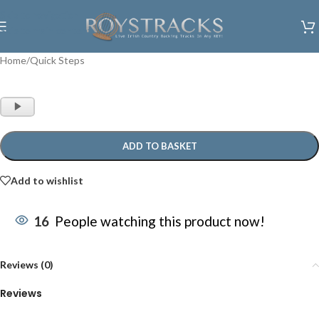
Skip to navigation
Skip to main content
Home
/
Quick Steps
Audio
Player
ADD TO BASKET
Add to wishlist
16
People watching this product now!
Reviews (0)
Reviews