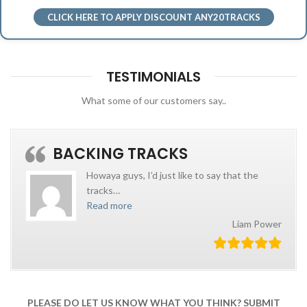
CLICK HERE TO APPLY DISCOUNT ANY20TRACKS
TESTIMONIALS
What some of our customers say..
BACKING TRACKS
Howaya guys, I’d just like to say that the
tracks
…
Read more
Liam Power
PLEASE DO LET US KNOW WHAT YOU THINK? SUBMIT