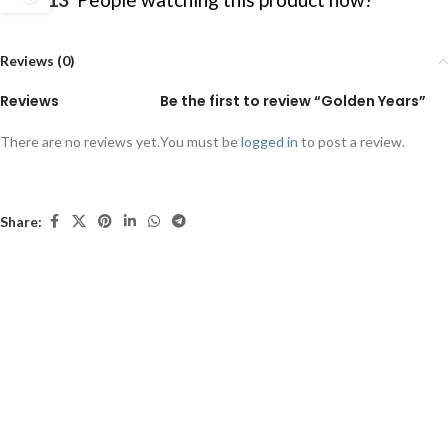
Reviews (0)
Reviews
Be the first to review “Golden Years”
There are no reviews yet.
You must be
logged in
to post a review.
Share: