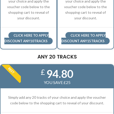
your choice and apply the
your choice and apply the
voucher code below to the
voucher code below to the
shopping cart to reveal of
shopping cart to reveal of
your discount.
your discount.
CLICK HERE TO APPLY
CLICK HERE TO APPLY
DISCOUNT ANY10TRACKS
DISCOUNT ANY15TRACKS
ANY 20 TRACKS
BEST
94.80
£
YOU SAVE £25
Simply add any 20 tracks of your choice and apply the voucher
code below to the shopping cart to reveal of your discount.