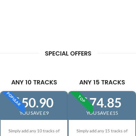
SPECIAL OFFERS
ANY 10 TRACKS
ANY 15 TRACKS
POPULAR
TOP
50.90
74.85
£
£
YOU SAVE £9
YOU SAVE £15
Simply add any 10 tracks of
Simply add any 15 tracks of