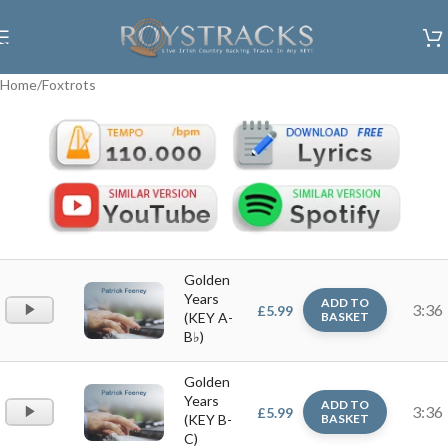
Skip to navigation
Skip to main content
Home
/
Foxtrots
Golden
Years
ADD TO
Audio
3:36
£
5.99
(KEY A-
BASKET
Player
B♭)
Golden
Years
ADD TO
Audio
3:36
£
5.99
(KEY B-
BASKET
Player
C)