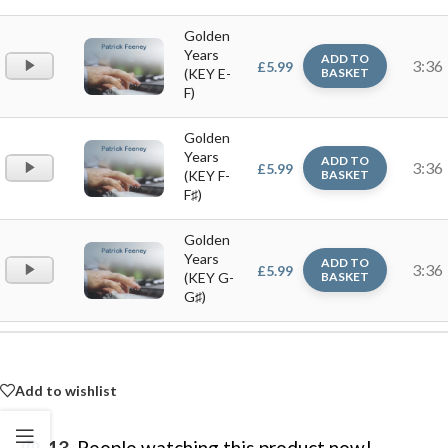
Golden
Years
ADD TO
Audio
3:36
£
5.99
(KEY E-
BASKET
Player
F)
Golden
Years
ADD TO
Audio
3:36
£
5.99
(KEY F-
BASKET
Player
F♯)
Golden
Years
ADD TO
Audio
3:36
£
5.99
(KEY G-
BASKET
Player
G♯)
Add to wishlist
13
People watching this product now!