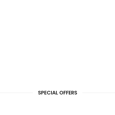
SPECIAL OFFERS