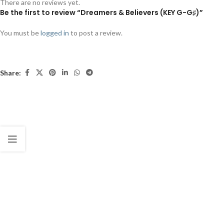
There are no reviews yet.
Be the first to review “Dreamers & Believers (KEY G-G♯)”
You must be
logged in
to post a review.
Share: