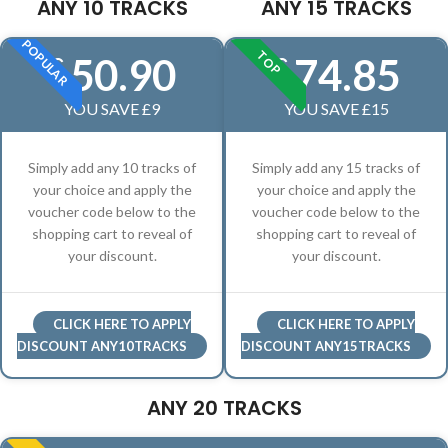
ANY 10 TRACKS
ANY 15 TRACKS
POPULAR
TOP
50.90
74.85
£
£
YOU SAVE £9
YOU SAVE £15
Simply add any 10 tracks of
Simply add any 15 tracks of
your choice and apply the
your choice and apply the
voucher code below to the
voucher code below to the
shopping cart to reveal of
shopping cart to reveal of
your discount.
your discount.
CLICK HERE TO APPLY
CLICK HERE TO APPLY
DISCOUNT ANY10TRACKS
DISCOUNT ANY15TRACKS
ANY 20 TRACKS