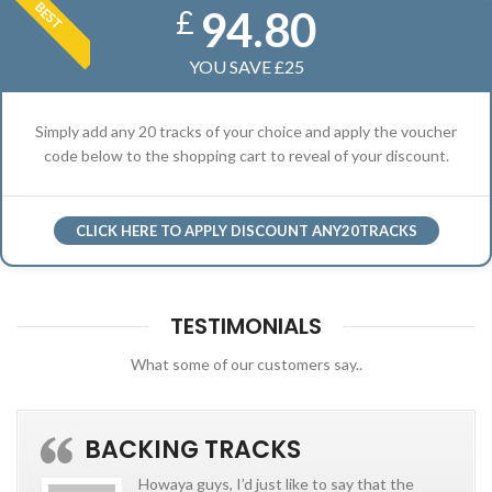
BEST
94.80
£
YOU SAVE £25
Simply add any 20 tracks of your choice and apply the voucher
code below to the shopping cart to reveal of your discount.
CLICK HERE TO APPLY DISCOUNT ANY20TRACKS
TESTIMONIALS
What some of our customers say..
BACKING TRACKS
Howaya guys, I’d just like to say that the