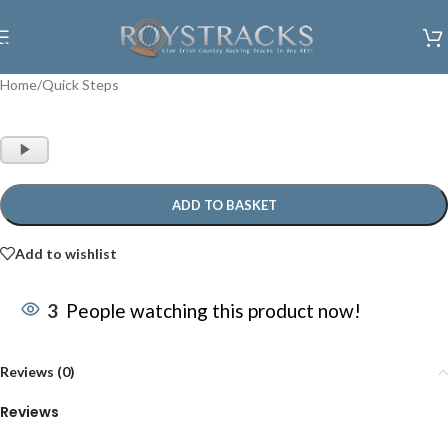
Skip to navigation
Skip to main content
Home
/
Quick Steps
Audio
Player
ADD TO BASKET
Add to wishlist
3
People watching this product now!
Reviews (0)
Reviews