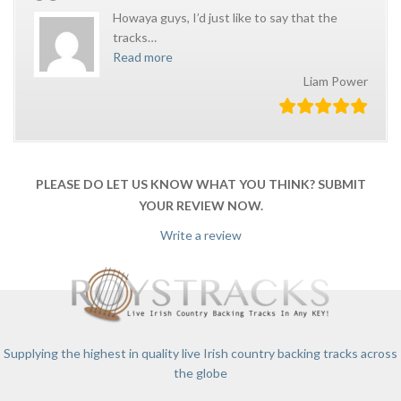
Howaya guys, I’d just like to say that the
tracks
…
Read more
Liam Power
PLEASE DO LET US KNOW WHAT YOU THINK? SUBMIT
YOUR REVIEW NOW.
Write a review
Supplying the highest in quality live Irish country backing tracks across
the globe