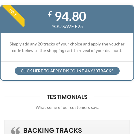
BEST
94.80
£
YOU SAVE £25
Simply add any 20 tracks of your choice and apply the voucher
code below to the shopping cart to reveal of your discount.
CLICK HERE TO APPLY DISCOUNT ANY20TRACKS
TESTIMONIALS
What some of our customers say..
BACKING TRACKS