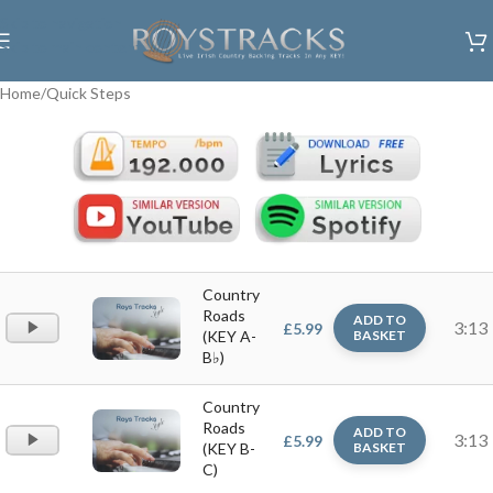
Skip to navigation
Skip to main content
Home
/
Quick Steps
Country
Roads
ADD TO
Audio
3:13
£
5.99
(KEY A-
BASKET
Player
B♭)
Country
Roads
ADD TO
Audio
3:13
£
5.99
(KEY B-
BASKET
Player
C)