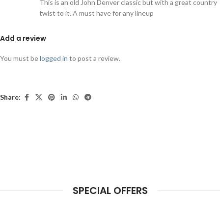
This is an old John Denver classic but with a great country
twist to it. A must have for any lineup
Add a review
You must be
logged in
to post a review.
Share:
SPECIAL OFFERS