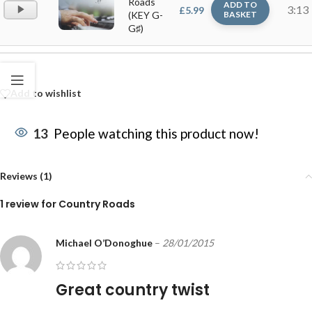
Roads
ADD TO
Audio
3:13
£
5.99
(KEY G-
BASKET
Player
G♯)
Add to wishlist
13
People watching this product now!
Reviews (1)
1 review for
Country Roads
Michael O’Donoghue
–
28/01/2015
Great country twist