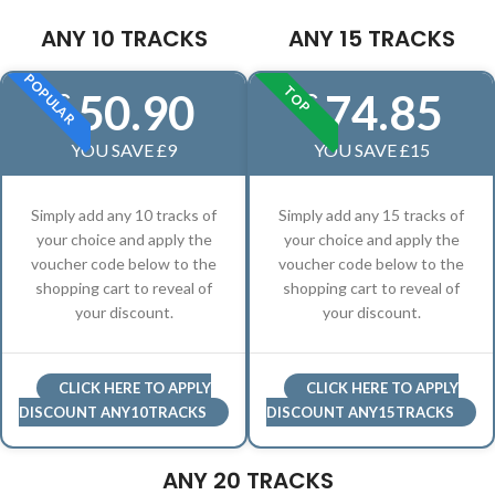
ANY 10 TRACKS
ANY 15 TRACKS
POPULAR
TOP
50.90
74.85
£
£
YOU SAVE £9
YOU SAVE £15
Simply add any 10 tracks of
Simply add any 15 tracks of
your choice and apply the
your choice and apply the
voucher code below to the
voucher code below to the
shopping cart to reveal of
shopping cart to reveal of
your discount.
your discount.
CLICK HERE TO APPLY
CLICK HERE TO APPLY
DISCOUNT ANY10TRACKS
DISCOUNT ANY15TRACKS
ANY 20 TRACKS