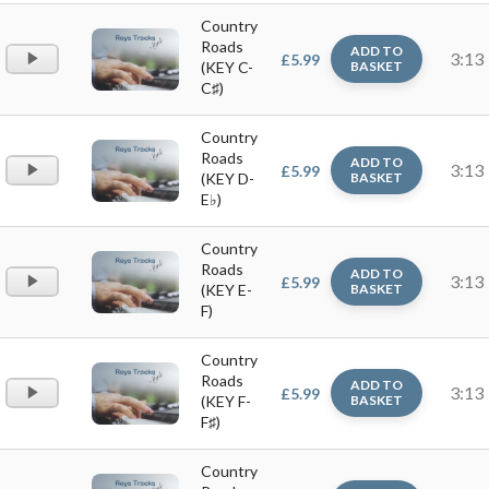
Country
Roads
ADD TO
Audio
3:13
£
5.99
(KEY C-
BASKET
Player
C♯)
Country
Roads
ADD TO
Audio
3:13
£
5.99
(KEY D-
BASKET
Player
E♭)
Country
Roads
ADD TO
Audio
3:13
£
5.99
(KEY E-
BASKET
Player
F)
Country
Roads
ADD TO
Audio
3:13
£
5.99
(KEY F-
BASKET
Player
F♯)
Country