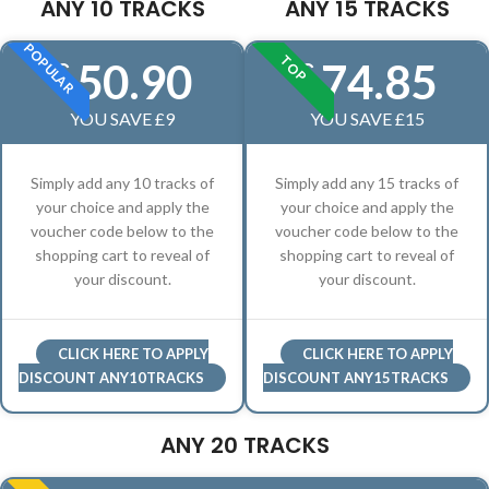
ANY 10 TRACKS
ANY 15 TRACKS
POPULAR
TOP
50.90
74.85
£
£
YOU SAVE £9
YOU SAVE £15
Simply add any 10 tracks of
Simply add any 15 tracks of
your choice and apply the
your choice and apply the
voucher code below to the
voucher code below to the
shopping cart to reveal of
shopping cart to reveal of
your discount.
your discount.
CLICK HERE TO APPLY
CLICK HERE TO APPLY
DISCOUNT ANY10TRACKS
DISCOUNT ANY15TRACKS
ANY 20 TRACKS