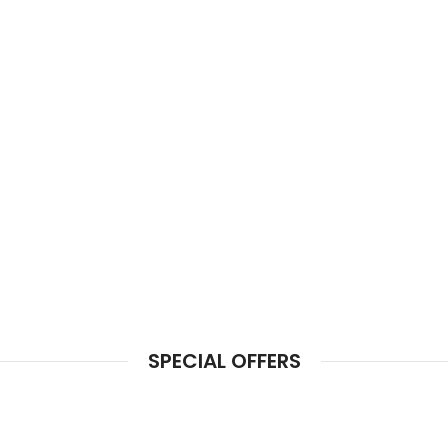
SPECIAL OFFERS