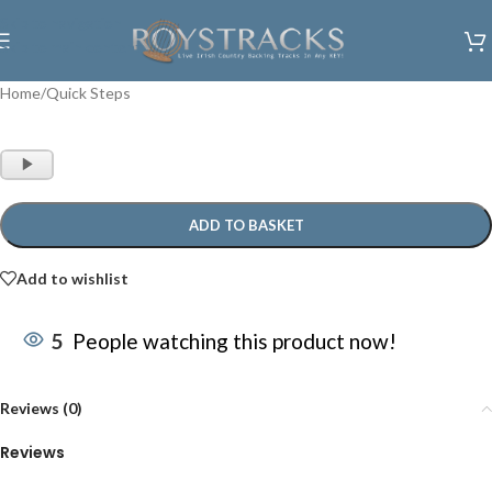
Skip to navigation
Skip to main content
Home
/
Quick Steps
Audio
Player
ADD TO BASKET
Add to wishlist
5
People watching this product now!
Reviews (0)
Reviews