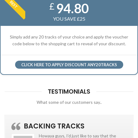
BEST
94.80
£
YOU SAVE £25
Simply add any 20 tracks of your choice and apply the voucher
code below to the shopping cart to reveal of your discount.
CLICK HERE TO APPLY DISCOUNT ANY20TRACKS
TESTIMONIALS
What some of our customers say..
BACKING TRACKS
Howaya guys, I’d just like to say that the