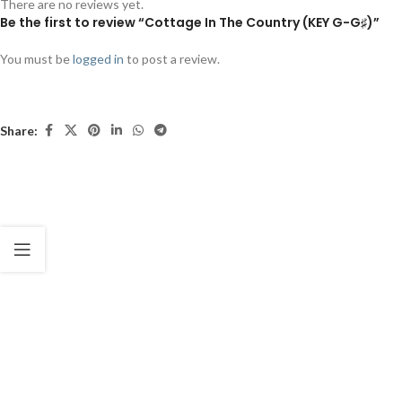
There are no reviews yet.
Be the first to review “Cottage In The Country (KEY G-G♯)”
You must be
logged in
to post a review.
Share: