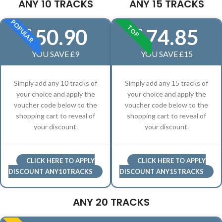
ANY 10 TRACKS
ANY 15 TRACKS
POPULAR
TOP
50.90
74.85
£
£
YOU SAVE £9
YOU SAVE £15
Simply add any 10 tracks of
Simply add any 15 tracks of
your choice and apply the
your choice and apply the
voucher code below to the
voucher code below to the
shopping cart to reveal of
shopping cart to reveal of
your discount.
your discount.
CLICK HERE TO APPLY
CLICK HERE TO APPLY
DISCOUNT ANY10TRACKS
DISCOUNT ANY15TRACKS
ANY 20 TRACKS