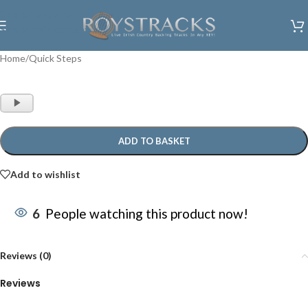
Skip to navigation
Skip to main content
Home
/
Quick Steps
Audio
Player
ADD TO BASKET
Add to wishlist
6
People watching this product now!
Reviews (0)
Reviews