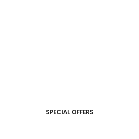
SPECIAL OFFERS