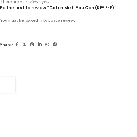
There are no reviews yet.
Be the first to review “Catch Me If You Can (KEY E-F)”
You must be
logged in
to post a review.
Share: