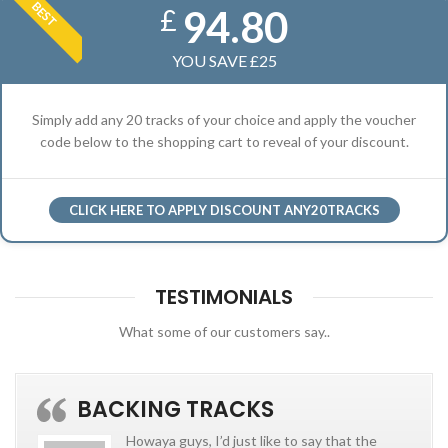
BEST
94.80
£
YOU SAVE £25
Simply add any 20 tracks of your choice and apply the voucher
code below to the shopping cart to reveal of your discount.
CLICK HERE TO APPLY DISCOUNT ANY20TRACKS
TESTIMONIALS
What some of our customers say..
BACKING TRACKS
Howaya guys, I’d just like to say that the