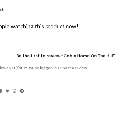
st
ple watching this product now!
Be the first to review “Cabin Home On The Hill”
iews yet.
You must be
logged in
to post a review.