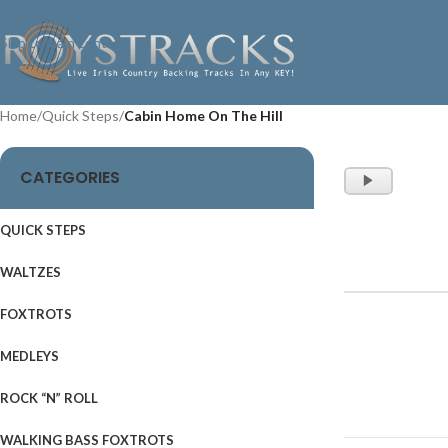
Skip to navigation
Skip to main content
Home
/
Quick Steps
/
Cabin Home On The Hill
CATEGORIES
Audio
Player
QUICK STEPS
WALTZES
FOXTROTS
MEDLEYS
ROCK “N” ROLL
WALKING BASS FOXTROTS