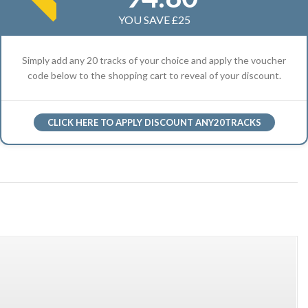
YOU SAVE £25
Simply add any 20 tracks of your choice and apply the voucher
code below to the shopping cart to reveal of your discount.
CLICK HERE TO APPLY DISCOUNT ANY20TRACKS