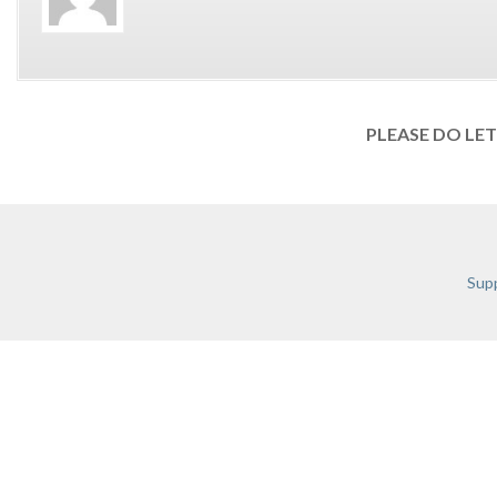
PLEASE DO LE
Supp
TERMS & C
RECENT POSTS