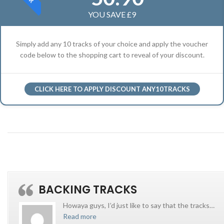
YOU SAVE £9
Simply add any 10 tracks of your choice and apply the voucher
code below to the shopping cart to reveal of your discount.
CLICK HERE TO APPLY DISCOUNT ANY10TRACKS
BACKING TRACKS
Howaya guys, I’d just like to say that the tracks
…
Read more