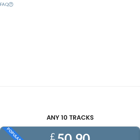
FAQ
ANY 10 TRACKS
POPULAR
50.90
£