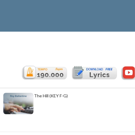
Cabin Home On The Hill (KEY F-G)
£
5.99