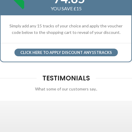
YOU SAVE £15
Simply add any 15 tracks of your choice and apply the voucher
code below to the shopping cart to reveal of your discount.
CLICK HERE TO APPLY DISCOUNT ANY15TRACKS
TESTIMONIALS
What some of our customers say..