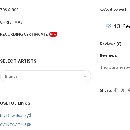
Add to wishli
70S & 80S
CHRISTMAS
13
Peo
RECORDING CERTIFICATE
NEW
Reviews (0)
Reviews
SELECT ARTISTS
There are no rev
Share:
USEFUL LINKS
My Downloads
CONTACT US