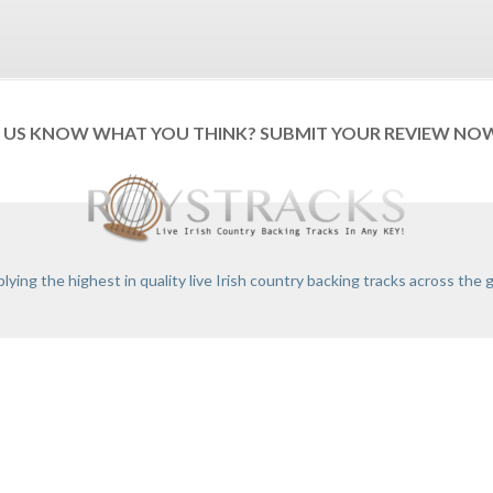
T US KNOW WHAT YOU THINK? SUBMIT YOUR REVIEW NO
lying the highest in quality live Irish country backing tracks across the 
ONDITIONS
PRIVACY POLICY
RETURNS
FAQS
RECORDING CERTIFICATE
C