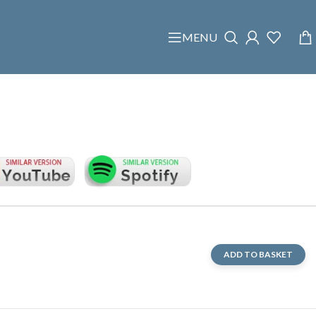
MENU
ADD TO BASKET