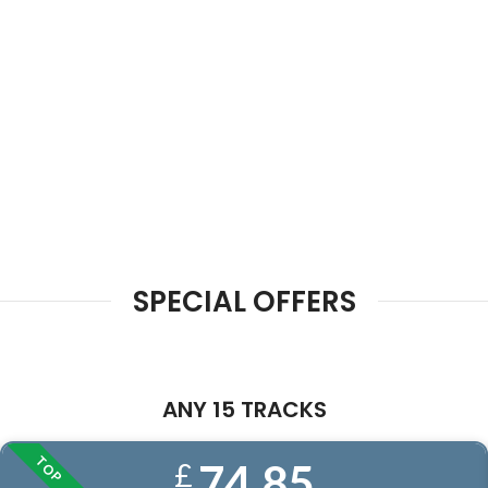
SPECIAL OFFERS
ANY 15 TRACKS
TOP
74.85
£