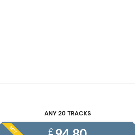
ANY 20 TRACKS
BEST
94.80
£