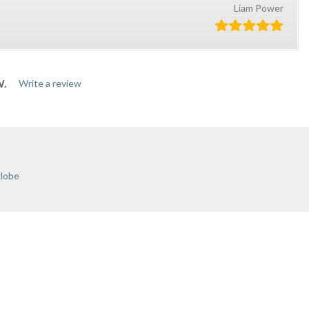
Liam Power
W.
Write a review
globe
ONTACT US