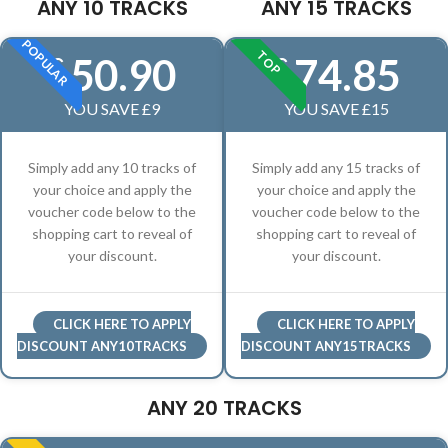
ANY 10 TRACKS
ANY 15 TRACKS
POPULAR
TOP
50.90
74.85
£
£
YOU SAVE £9
YOU SAVE £15
Simply add any 10 tracks of
Simply add any 15 tracks of
your choice and apply the
your choice and apply the
voucher code below to the
voucher code below to the
shopping cart to reveal of
shopping cart to reveal of
your discount.
your discount.
CLICK HERE TO APPLY
CLICK HERE TO APPLY
DISCOUNT ANY10TRACKS
DISCOUNT ANY15TRACKS
ANY 20 TRACKS