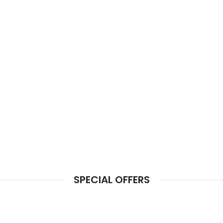
SPECIAL OFFERS