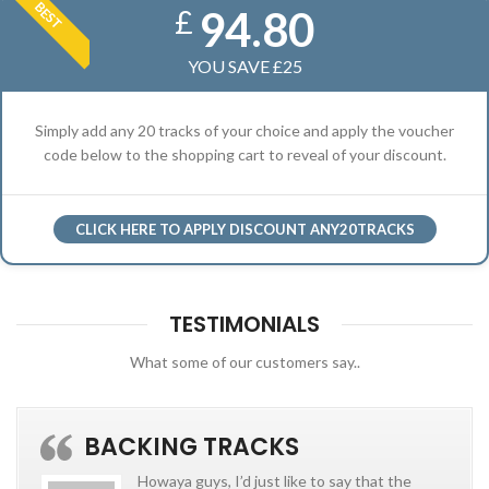
BEST
94.80
£
YOU SAVE £25
Simply add any 20 tracks of your choice and apply the voucher
code below to the shopping cart to reveal of your discount.
CLICK HERE TO APPLY DISCOUNT ANY20TRACKS
TESTIMONIALS
What some of our customers say..
BACKING TRACKS
Howaya guys, I’d just like to say that the