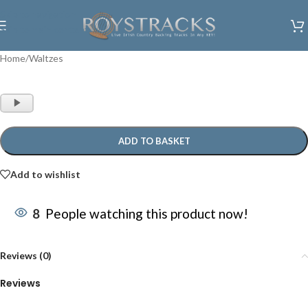
Skip to navigation
Skip to main content
Home
/
Waltzes
Audio
Player
ADD TO BASKET
Add to wishlist
8
People watching this product now!
Reviews (0)
Reviews