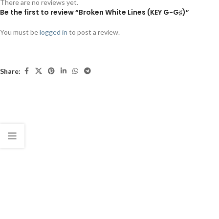
There are no reviews yet.
Be the first to review “Broken White Lines (KEY G-G♯)”
You must be
logged in
to post a review.
Share: