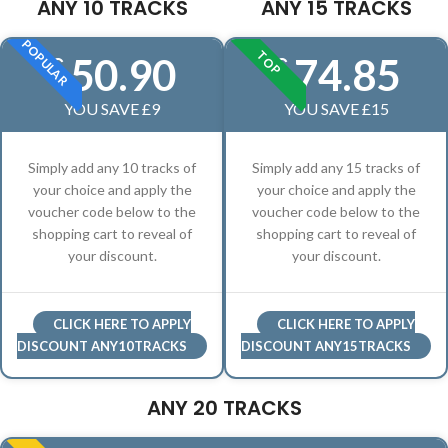
ANY 10 TRACKS
ANY 15 TRACKS
POPULAR
TOP
50.90
74.85
£
£
YOU SAVE £9
YOU SAVE £15
Simply add any 10 tracks of
Simply add any 15 tracks of
your choice and apply the
your choice and apply the
voucher code below to the
voucher code below to the
shopping cart to reveal of
shopping cart to reveal of
your discount.
your discount.
CLICK HERE TO APPLY
CLICK HERE TO APPLY
DISCOUNT ANY10TRACKS
DISCOUNT ANY15TRACKS
ANY 20 TRACKS