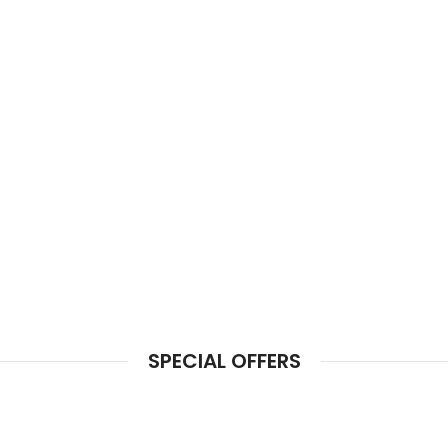
SPECIAL OFFERS