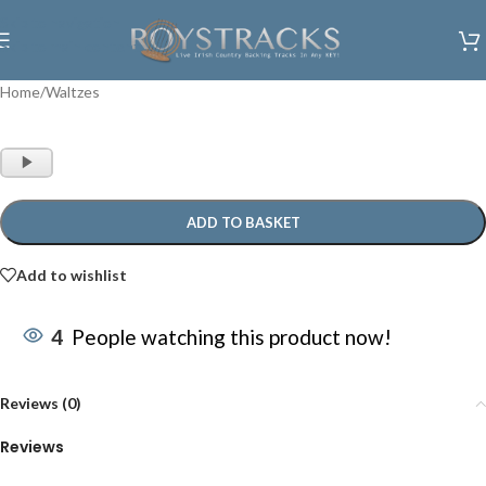
Skip to navigation
Skip to main content
Home
/
Waltzes
Audio
Player
ADD TO BASKET
Add to wishlist
4
People watching this product now!
Reviews (0)
Reviews