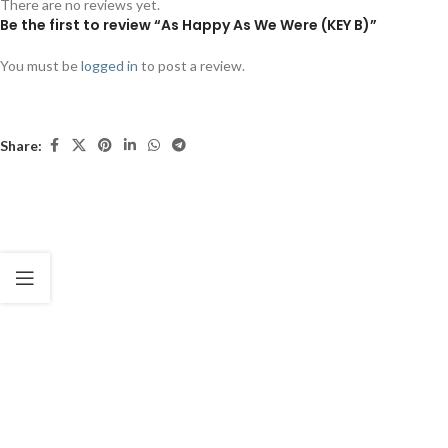
There are no reviews yet.
Be the first to review “As Happy As We Were (KEY B)”
You must be
logged in
to post a review.
Share: