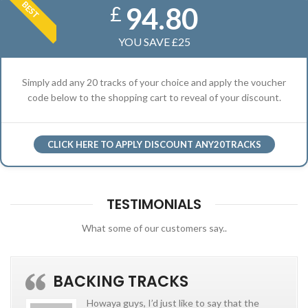
BEST
94.80
£
YOU SAVE £25
Simply add any 20 tracks of your choice and apply the voucher
code below to the shopping cart to reveal of your discount.
CLICK HERE TO APPLY DISCOUNT ANY20TRACKS
TESTIMONIALS
What some of our customers say..
BACKING TRACKS
Howaya guys, I’d just like to say that the