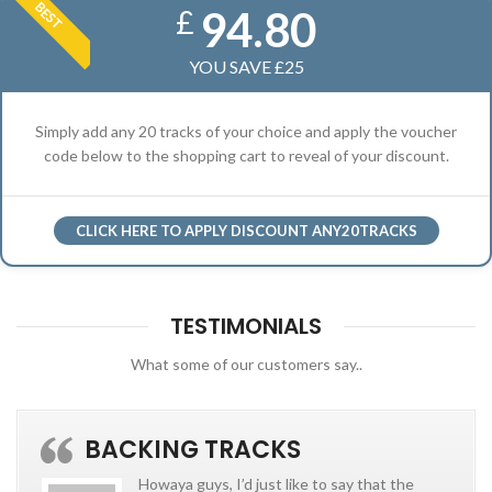
BEST
94.80
£
YOU SAVE £25
Simply add any 20 tracks of your choice and apply the voucher
code below to the shopping cart to reveal of your discount.
CLICK HERE TO APPLY DISCOUNT ANY20TRACKS
TESTIMONIALS
What some of our customers say..
BACKING TRACKS
Howaya guys, I’d just like to say that the