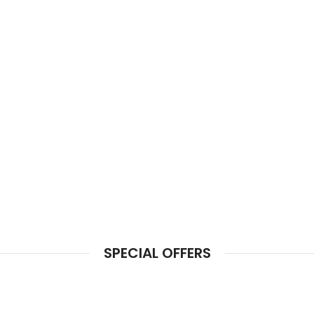
SPECIAL OFFERS