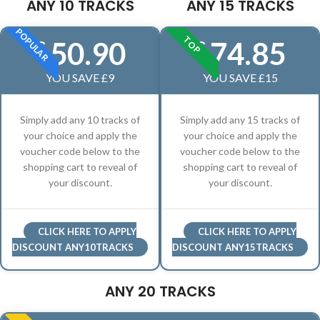
ANY 10 TRACKS
ANY 15 TRACKS
POPULAR
TOP
50.90
74.85
£
£
YOU SAVE £9
YOU SAVE £15
Simply add any 10 tracks of
Simply add any 15 tracks of
your choice and apply the
your choice and apply the
voucher code below to the
voucher code below to the
shopping cart to reveal of
shopping cart to reveal of
your discount.
your discount.
CLICK HERE TO APPLY
CLICK HERE TO APPLY
DISCOUNT ANY10TRACKS
DISCOUNT ANY15TRACKS
ANY 20 TRACKS