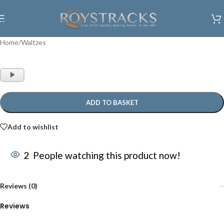
Skip to navigation
Skip to main content
Home
/
Waltzes
Audio
Player
ADD TO BASKET
Add to wishlist
2
People watching this product now!
Reviews (0)
Reviews