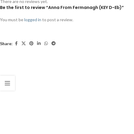
There are no reviews yet.
Be the first to review “Anna From Fermanagh (KEY D-Eb)”
You must be
logged in
to post a review.
Share: