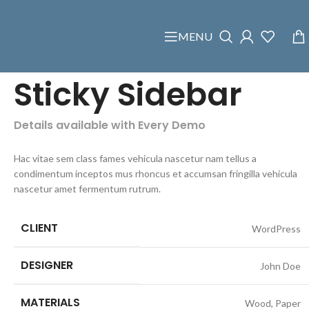
MENU
Sticky Sidebar
Details available with Every Demo
Hac vitae sem class fames vehicula nascetur nam tellus a
condimentum inceptos mus rhoncus et accumsan fringilla vehicula
nascetur amet fermentum rutrum.
CLIENT
WordPress
DESIGNER
John Doe
MATERIALS
Wood, Paper