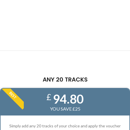
ANY 20 TRACKS
BEST
94.80
£
YOU SAVE £25
Simply add any 20 tracks of your choice and apply the voucher