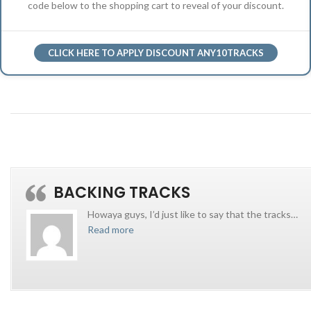
code below to the shopping cart to reveal of your discount.
CLICK HERE TO APPLY DISCOUNT ANY10TRACKS
BACKING TRACKS
Howaya guys, I’d just like to say that the tracks
…
Read more