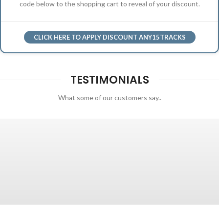
code below to the shopping cart to reveal of your discount.
CLICK HERE TO APPLY DISCOUNT ANY15TRACKS
TESTIMONIALS
What some of our customers say..