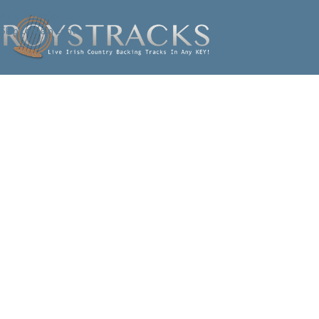
Skip to navigation
Skip to main content