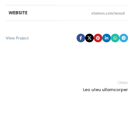
WEBSITE
xtemos.com/wood
View Project
Older
Leo uteu ullamcorper