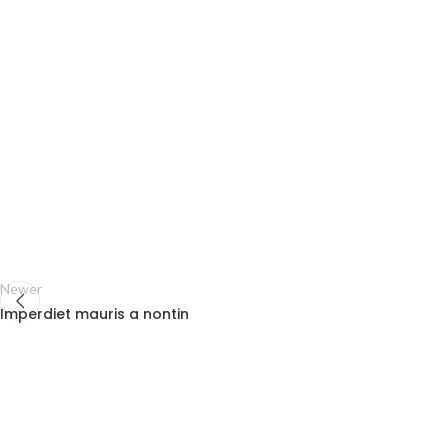
Newer
Imperdiet mauris a nontin