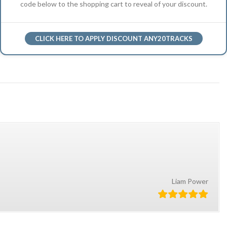
code below to the shopping cart to reveal of your discount.
CLICK HERE TO APPLY DISCOUNT ANY20TRACKS
Liam Power