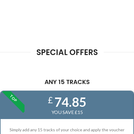
SPECIAL OFFERS
ANY 15 TRACKS
TOP
74.85
£
YOU SAVE £15
Simply add any 15 tracks of your choice and apply the voucher