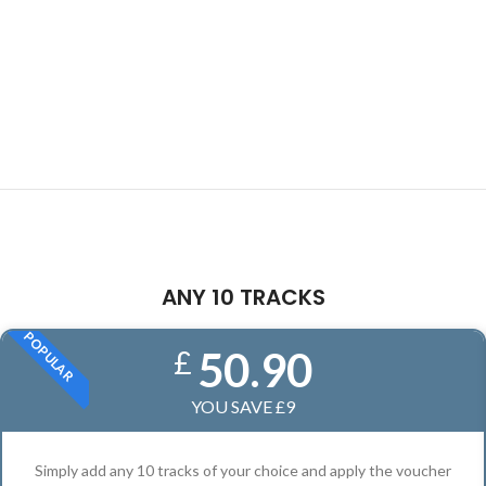
ANY 10 TRACKS
POPULAR
50.90
£
YOU SAVE £9
Simply add any 10 tracks of your choice and apply the voucher