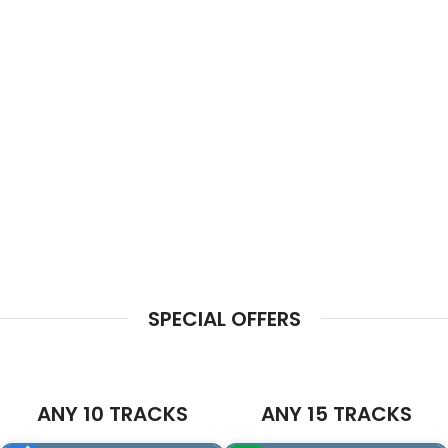
SPECIAL OFFERS
ANY 10 TRACKS
ANY 15 TRACKS