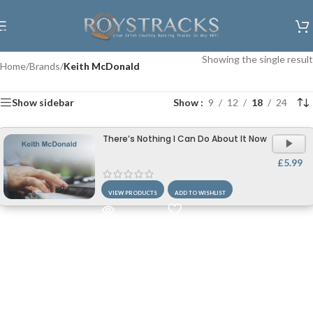
Skip to navigation
Skip to main content
Showing the single result
Home
/
Brands
/
Keith McDonald
Show sidebar
Show
9
12
18
24
There’s Nothing I Can Do About It Now
£
5.99
VIEW PRODUCTS
ADD TO WISHLIST