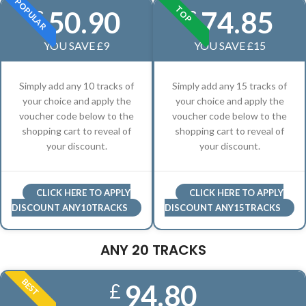
POPULAR
TOP
50.90
74.85
£
£
YOU SAVE £9
YOU SAVE £15
Simply add any 10 tracks of
Simply add any 15 tracks of
your choice and apply the
your choice and apply the
voucher code below to the
voucher code below to the
shopping cart to reveal of
shopping cart to reveal of
your discount.
your discount.
CLICK HERE TO APPLY
CLICK HERE TO APPLY
DISCOUNT ANY10TRACKS
DISCOUNT ANY15TRACKS
ANY 20 TRACKS
BEST
94.80
£