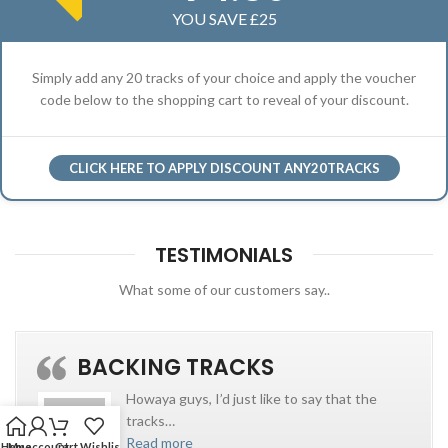
YOU SAVE £25
Simply add any 20 tracks of your choice and apply the voucher
code below to the shopping cart to reveal of your discount.
CLICK HERE TO APPLY DISCOUNT ANY20TRACKS
TESTIMONIALS
What some of our customers say..
BACKING TRACKS
Howaya guys, I’d just like to say that the
tracks
…
Read more
Home
My account
Cart
Wishlist